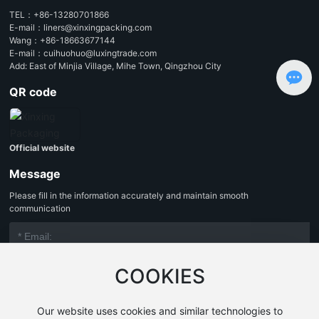
TEL：
+86-13280701866
E-mail：
liners@xinxingpacking.com
Wang：
+86-18663677144
E-mail：
cuihuohuo@luxingtrade.com
Add: East of Minjia Village, Mihe Town, Qingzhou City
QR code
Official website
Message
Please fill in the information accurately and maintain smooth
communication
COOKIES
Our website uses cookies and similar technologies to