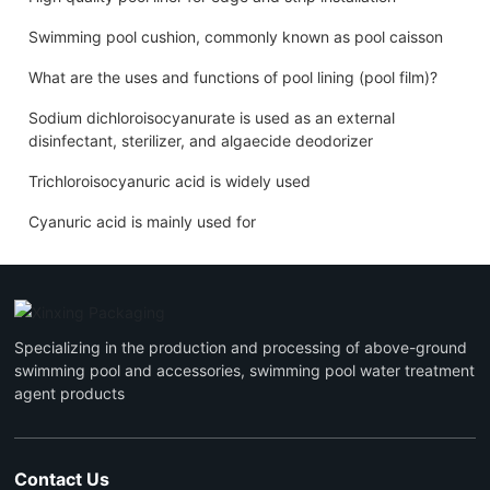
Swimming pool cushion, commonly known as pool caisson
What are the uses and functions of pool lining (pool film)?
Sodium dichloroisocyanurate is used as an external
disinfectant, sterilizer, and algaecide deodorizer
Trichloroisocyanuric acid is widely used
Cyanuric acid is mainly used for
Specializing in the production and processing of above-ground
swimming pool and accessories, swimming pool water treatment
agent products
Contact Us