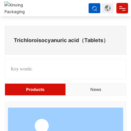
Home
Trichloroisocyanuric acid（Tablets）
About us
Products
Key words:
Strength
Products
News
Blog
Contact Us