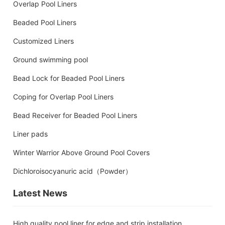
Overlap Pool Liners
Beaded Pool Liners
Customized Liners
Ground swimming pool
Bead Lock for Beaded Pool Liners
Coping for Overlap Pool Liners
Bead Receiver for Beaded Pool Liners
Liner pads
Winter Warrior Above Ground Pool Covers
Dichloroisocyanuric acid（Powder）
Latest News
High quality pool liner for edge and strip installation