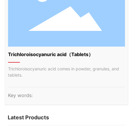
Trichloroisocyanuric acid（Tablets）
Trichloroisocyanuric acid comes in powder, granules, and
tablets.
Key words:
Latest Products