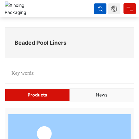
Home
Beaded Pool Liners
About us
Products
Key words:
Strength
Products
News
Blog
Contact Us