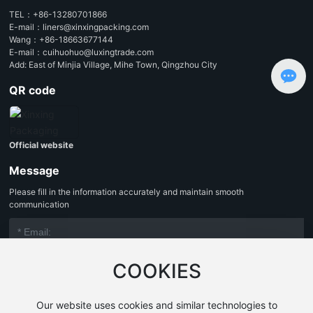
TEL：
+86-13280701866
E-mail：
liners@xinxingpacking.com
Wang：
+86-18663677144
E-mail：
cuihuohuo@luxingtrade.com
Add: East of Minjia Village, Mihe Town, Qingzhou City
QR code
Official website
Message
Please fill in the information accurately and maintain smooth
communication
COOKIES
Our website uses cookies and similar technologies to