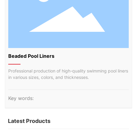
Beaded Pool Liners
Professional production of high-quality swimming pool liners
in various sizes, colors, and thicknesses.
Key words:
Latest Products