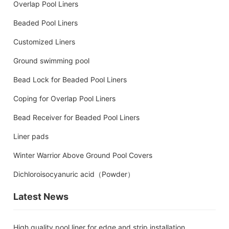
Overlap Pool Liners
Beaded Pool Liners
Customized Liners
Ground swimming pool
Bead Lock for Beaded Pool Liners
Coping for Overlap Pool Liners
Bead Receiver for Beaded Pool Liners
Liner pads
Winter Warrior Above Ground Pool Covers
Dichloroisocyanuric acid（Powder）
Latest News
High quality pool liner for edge and strip installation