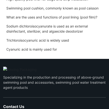
Swimming pool cushion, commonly known as pool caisson
What are the uses and functions of pool lining (pool film)?
Sodium dichloroisocyanurate is used as an external
disinfectant, sterilizer, and algaecide deodorizer
Trichloroisocyanuric acid is widely used
Cyanuric acid is mainly used for
Specializing in the production and processing of above-ground
swimming pool and accessories, swimming pool water treatment
agent products
Contact Us